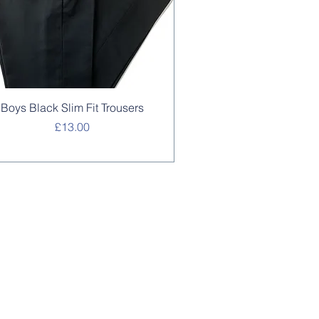
Quick View
Boys Black Slim Fit Trousers
Price
£13.00