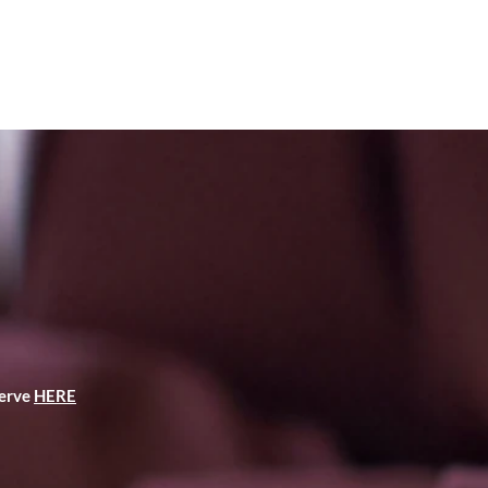
serve
HERE