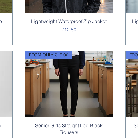
Quick View
e
Lightweight Waterproof Zip Jacket
Li
Price
£12.50
FROM ONLY £15.00
FRO
Quick View
m
Senior Girls Straight Leg Black
S
Trousers