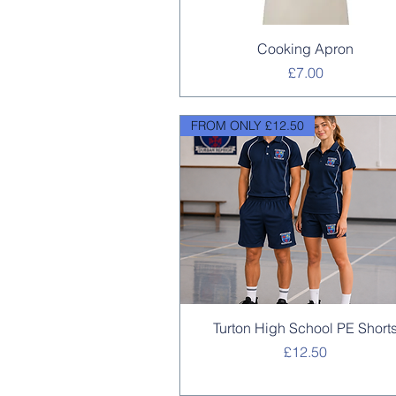
Quick View
Cooking Apron
Price
£7.00
FROM ONLY £12.50
Quick View
Turton High School PE Short
Price
£12.50