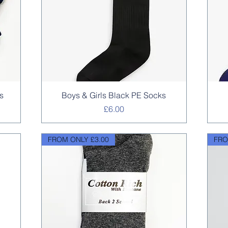
Quick View
s
Boys & Girls Black PE Socks
Price
£6.00
FROM ONLY £3.00
FRO