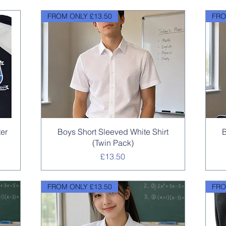
FROM ONLY £13.50
FRO
Quick View
ter
Boys Short Sleeved White Shirt
B
(Twin Pack)
Price
£13.50
FROM ONLY £13.50
FRO