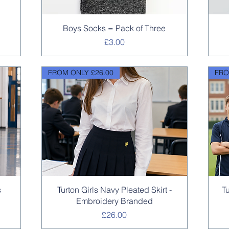
Quick View
Boys Socks = Pack of Three
Price
£3.00
FROM ONLY £26.00
FRO
Quick View
s
Turton Girls Navy Pleated Skirt -
T
Embroidery Branded
Price
£26.00