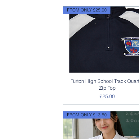
FROM ONLY £25.00
Quick View
Turton High School Track Quar
Zip Top
Price
£25.00
FROM ONLY £13.50