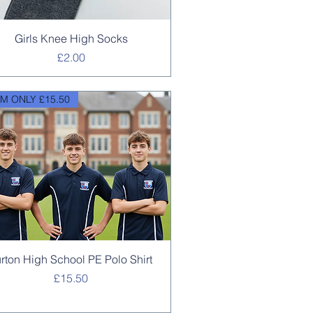
Quick View
Girls Knee High Socks
Price
£2.00
M ONLY £15.50
Quick View
urton High School PE Polo Shirt
Price
£15.50