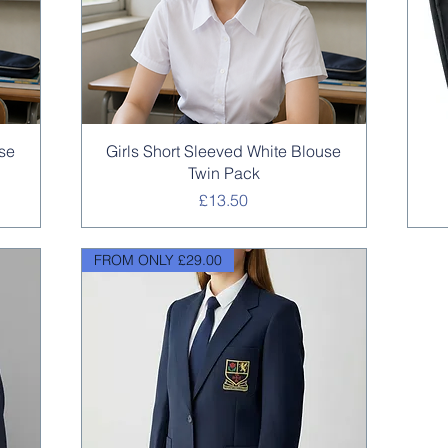
Quick View
use
Girls Short Sleeved White Blouse
Twin Pack
Price
£13.50
FROM ONLY £29.00