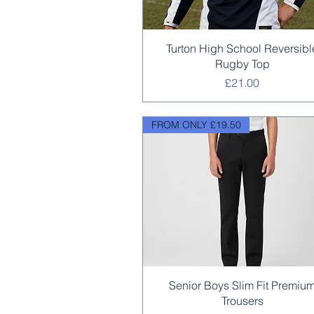
Quick View
Turton High School Reversibl
Rugby Top
Price
£21.00
FROM ONLY £19.50
Quick View
Senior Boys Slim Fit Premiu
Trousers