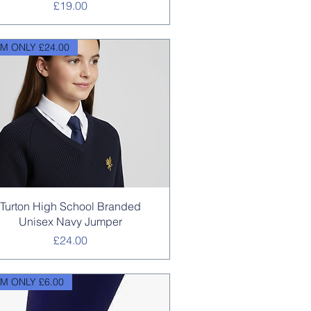
Price
£19.00
M ONLY £24.00
Quick View
Turton High School Branded
Unisex Navy Jumper
Price
£24.00
M ONLY £6.00