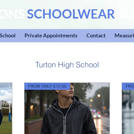
SONS
SCHOOLWEAR
SU
 School
Private Appointments
Contact
Measuri
Turton High School
FROM ONLY £12.50
FRO