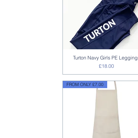
Quick View
Turton Navy Girls PE Legging
Price
£18.00
FROM ONLY £7.00