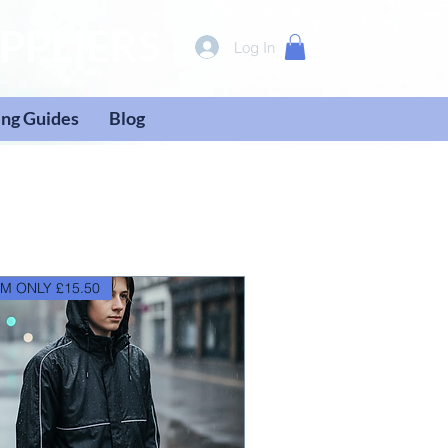
PPLIERS
Log In
ng Guides
Blog
M ONLY £15.50