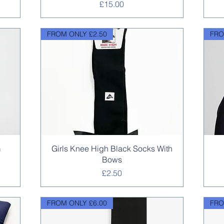
Price
£15.00
FROM ONLY £2.50
FRO
Quick View
m
Girls Knee High Black Socks With
Bows
Price
£2.50
FROM ONLY £6.00
FRO