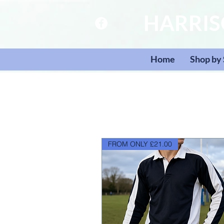
HARRI
Home
Shop by
FROM ONLY £21.00