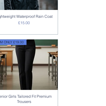
Quick View
ghtweight Waterproof Rain Coat
Price
£15.00
M ONLY £19.00
Quick View
enior Girls Tailored Fit Premium
Trousers