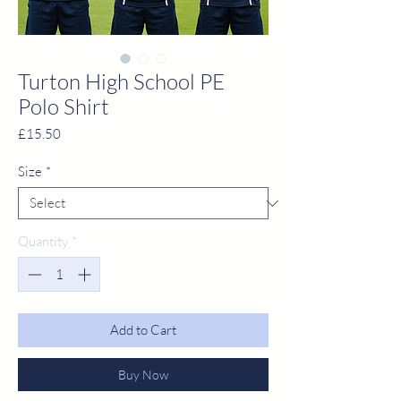
Turton High School PE
Polo Shirt
Price
£15.50
Size
*
Quantity
*
Add to Cart
Buy Now