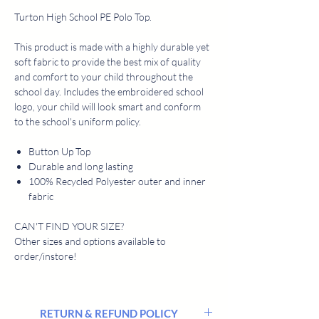
Turton High School PE Polo Top.
This product is made with a highly durable yet
soft fabric to provide the best mix of quality
and comfort to your child throughout the
school day. Includes the embroidered school
logo, your child will look smart and conform
to the school's uniform policy.
Button Up Top
Durable and long lasting
100% Recycled Polyester outer and inner
fabric
CAN'T FIND YOUR SIZE?
Other sizes and options available to
order/instore!
RETURN & REFUND POLICY