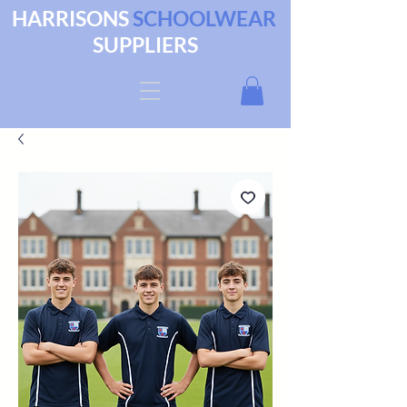
HARRISONS
SCHOOLWEAR
SUPPLIERS