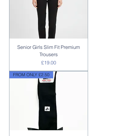
Senior Girls Slim Fit Premium
Trousers
Price
£19.00
FROM ONLY £2.50