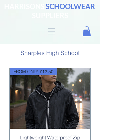
HARRISONS
SCHOOLWEAR
SUPPLIERS
Sharples High School
FROM ONLY £12.50
Lightweight Waterproof Zip