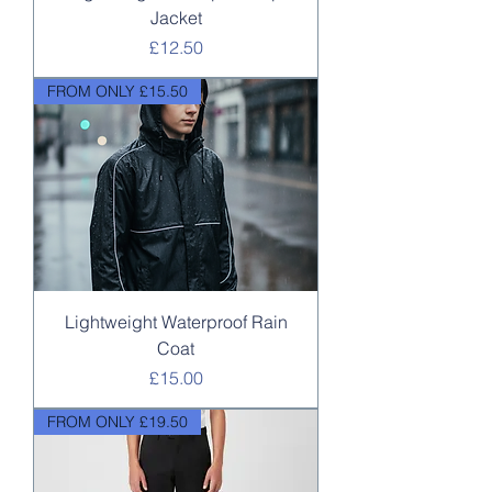
Jacket
Price
£12.50
FROM ONLY £15.50
Lightweight Waterproof Rain
Coat
Price
£15.00
FROM ONLY £19.50