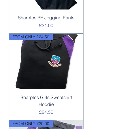
Sharples PE Jogging Pants
Price
£21.00
FROM ONLY £24.50
Sharples Girls Sweatshirt
Hoodie
Price
£24.50
FROM ONLY £20.00