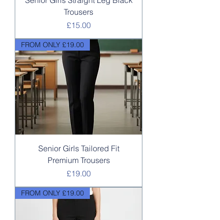
Senior Girls Straight Leg Black
Trousers
Price
£15.00
FROM ONLY £19.00
Senior Girls Tailored Fit
Premium Trousers
Price
£19.00
FROM ONLY £19.00