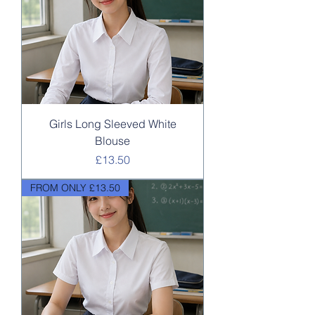
Girls Long Sleeved White
Blouse
Price
£13.50
FROM ONLY £13.50