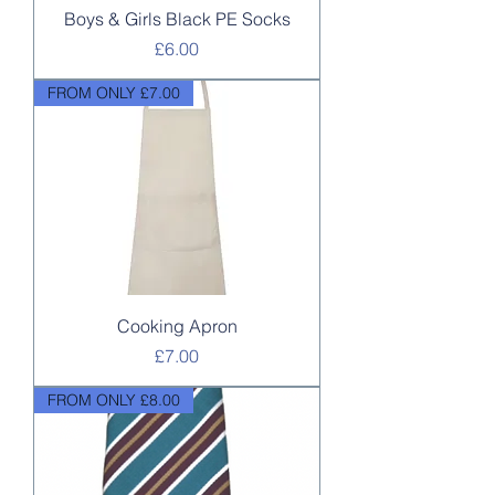
Boys & Girls Black PE Socks
Price
£6.00
FROM ONLY £7.00
Cooking Apron
Price
£7.00
FROM ONLY £8.00