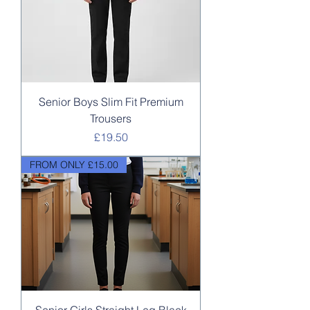
Senior Boys Slim Fit Premium
Trousers
Price
£19.50
FROM ONLY £15.00