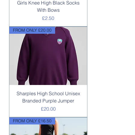
Girls Knee High Black Socks
With Bows
Price
£2.50
FROM ONLY £20.00
Sharples High School Unisex
Branded Purple Jumper
Price
£20.00
FROM ONLY £16.50