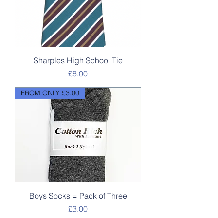
Sharples High School Tie
Price
£8.00
FROM ONLY £3.00
Boys Socks = Pack of Three
Price
£3.00