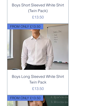
Boys Short Sleeved White Shirt
(Twin Pack)
Price
£13.50
FROM ONLY £13.50
Boys Long Sleeved White Shirt
Twin Pack
Price
£13.50
FROM ONLY £13.50