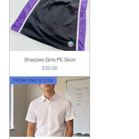
Sharples Girls PE Skort
Price
£20.00
FROM ONLY £13.50