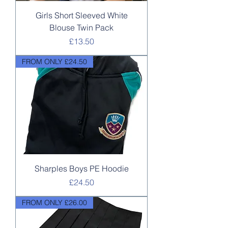
Girls Short Sleeved White
Blouse Twin Pack
Price
£13.50
FROM ONLY £24.50
Sharples Boys PE Hoodie
Price
£24.50
FROM ONLY £26.00