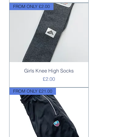
FROM ONLY £2.00
Girls Knee High Socks
Price
£2.00
FROM ONLY £21.00