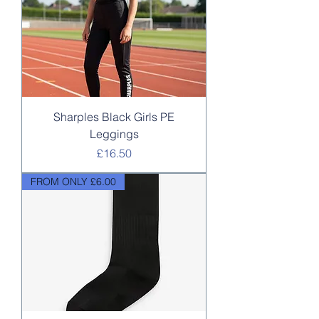
Sharples Black Girls PE
Leggings
Price
£16.50
FROM ONLY £6.00