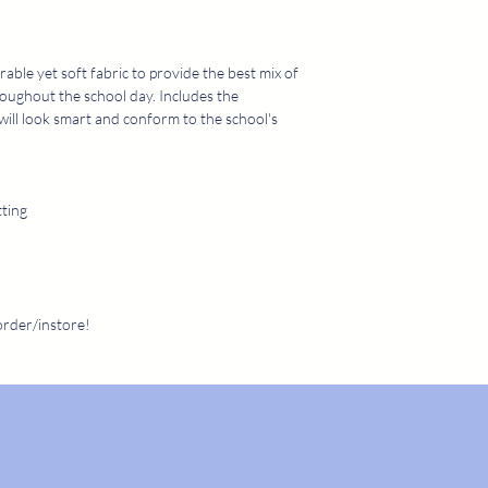
call us on 01204 307
307382 duri
rable yet soft fabric to provide the best mix of
roughout the school day. Includes the
will look smart and conform to the school's
tting
order/instore!
SUMMER OPENING HOURS