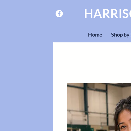
HARRI
Home
Shop by