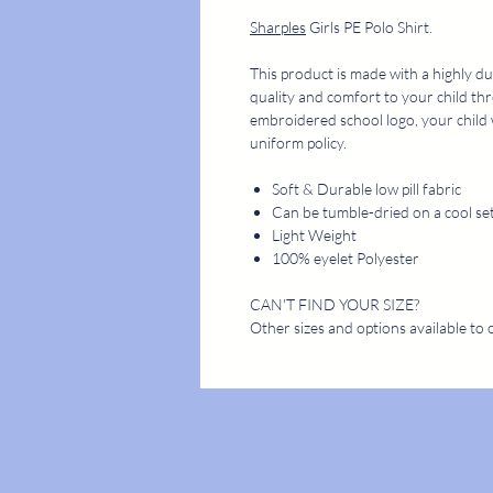
Sharples
Girls PE Polo Shirt.
This product is made with a highly du
quality and comfort to your child th
embroidered school logo, your child 
uniform policy.
Soft & Durable low pill fabric
Can be tumble-dried on a cool se
Light Weight
100% eyelet Polyester
CAN'T FIND YOUR SIZE?
Other sizes and options available to 
STORE
CONTACT