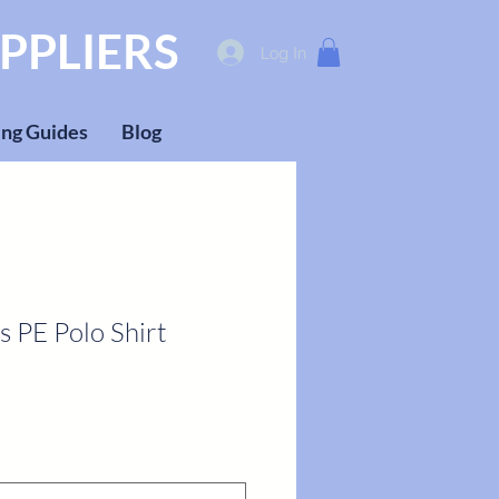
PPLIERS
Log In
ng Guides
Blog
s PE Polo Shirt