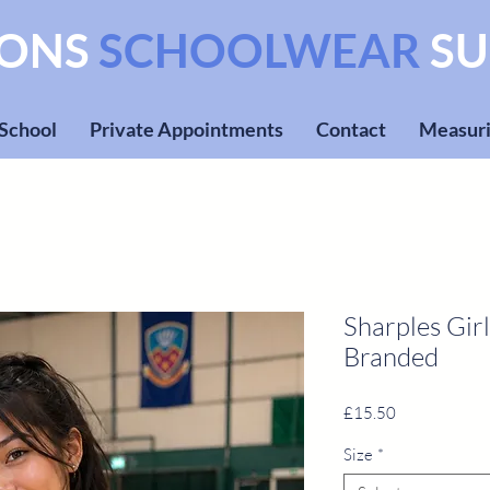
SONS
SCHOOLWEAR
SU
 School
Private Appointments
Contact
Measuri
Sharples Girl
Branded
Price
£15.50
Size
*