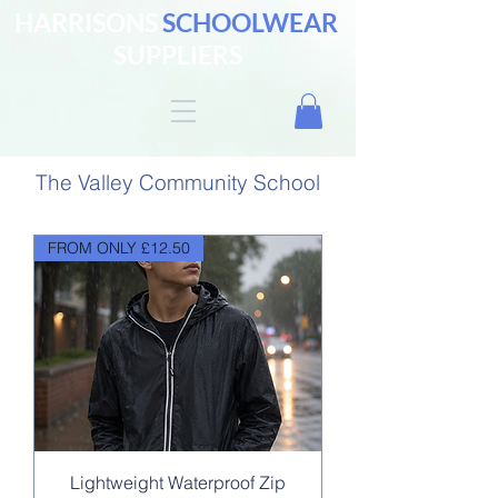
HARRISONS
SCHOOLWEAR
SUPPLIERS
The Valley Community School
FROM ONLY £12.50
Lightweight Waterproof Zip