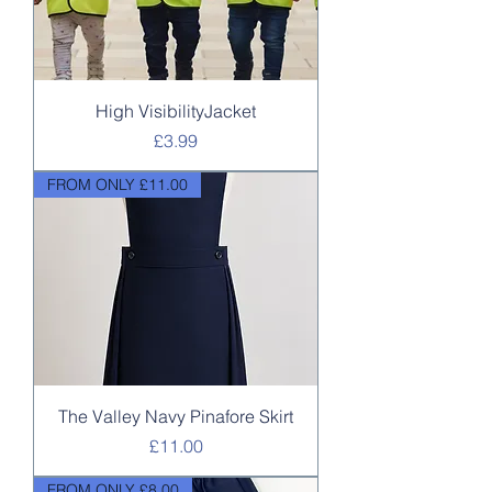
High VisibilityJacket
Price
£3.99
FROM ONLY £11.00
The Valley Navy Pinafore Skirt
Price
£11.00
FROM ONLY £8.00