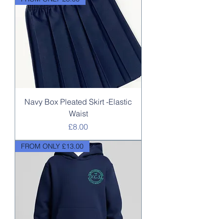
Navy Box Pleated Skirt -Elastic
Waist
Price
£8.00
FROM ONLY £13.00