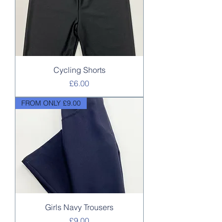
Cycling Shorts
Price
£6.00
FROM ONLY £9.00
Girls Navy Trousers
Price
£9.00