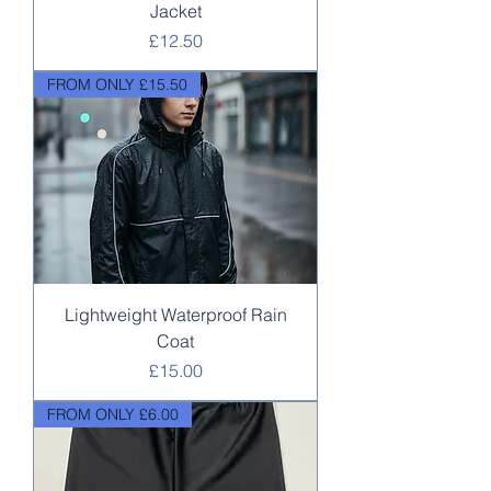
Jacket
Price
£12.50
FROM ONLY £15.50
Lightweight Waterproof Rain
Coat
Price
£15.00
FROM ONLY £6.00