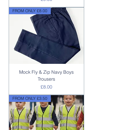
FROM ONLY £8.00
Mock Fly & Zip Navy Boys
Trousers
Price
£8.00
FROM ONLY £3.50