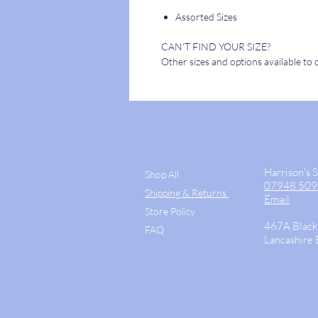
Assorted Sizes
CAN'T FIND YOUR SIZE?
Other sizes and options available to 
STORE
CONTACT
Harrison's 
Shop All
07948 50
Shipping & Returns
Email
Store Policy
467A Black
FAQ
Lancashire