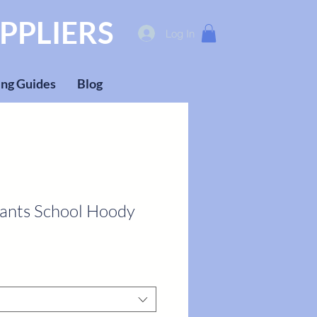
PPLIERS
Log In
ng Guides
Blog
fants School Hoody