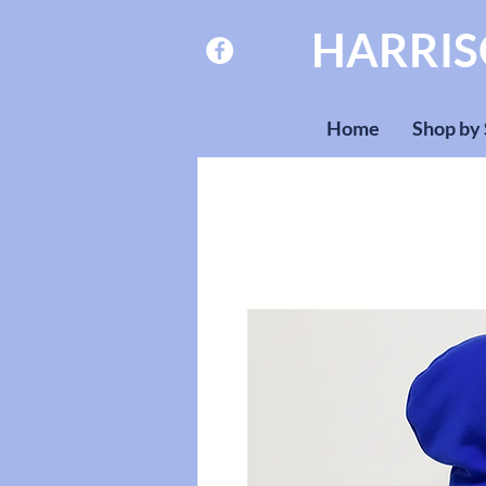
HARRI
Home
Shop by