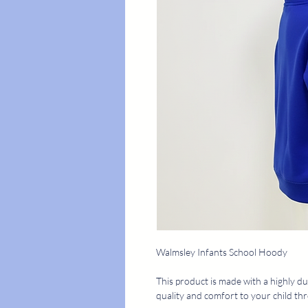
Walmsley Infants School Hoody
This product is made with a highly du
quality and comfort to your child th