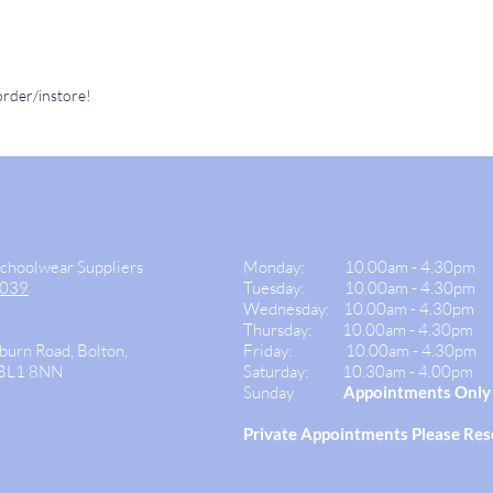
order/instore!
SUMMER OPENING HOURS
Schoolwear Suppliers
Monday:
10.00am - 4.30pm
9039
Tuesday: 10.00am -
4.30pm
Wednesday:
10.00am - 4.30pm
Thursday: 10.00am - 4.30
pm
burn Road, Bolton,
Friday:
10.00am - 4.30pm
 BL1 8NN
Saturday:
10.30am - 4.00pm
Sunday
Appointments Only
Private
Appointments Please Re