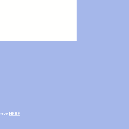
serve
HERE