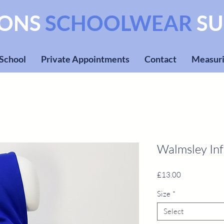
SONS
SCHOOLWEAR
SU
 School
Private Appointments
Contact
Measuri
Walmsley In
Price
£13.00
Size
*
Select