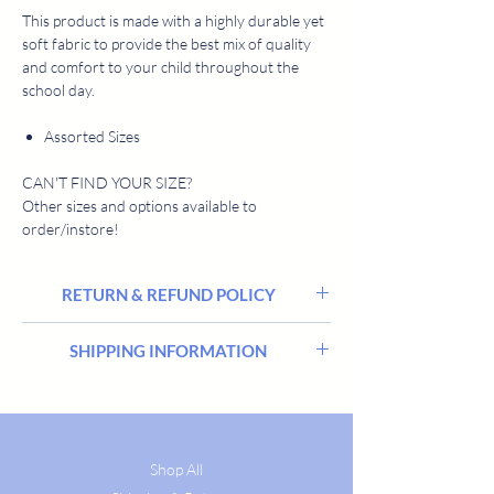
This product is made with a highly durable yet
soft fabric to provide the best mix of quality
and comfort to your child throughout the
school day.
Assorted Sizes
CAN'T FIND YOUR SIZE?
Other sizes and options available to
order/instore!
RETURN & REFUND POLICY
We hope you’re delighted with everything you
SHIPPING INFORMATION
buy from Harrisons Schoolwear Suppliers, but
sometimes there may be a need to return or
Stocked items are delivered within 2 - 5
exchange an order.
workings days. All goods are delivered in
Please return your item(s) in their original
STORE
discrete packaging and free from any
condition and packaging within 14 days of
promotional messaging. If you have any
Shop All
ordering them, and we’ll happily exchange or
questions regarding delivery please email