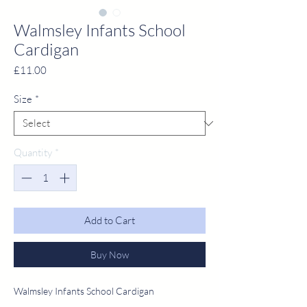
Walmsley Infants School
Cardigan
Price
£11.00
Size
*
Quantity
*
Add to Cart
Buy Now
Walmsley Infants School Cardigan