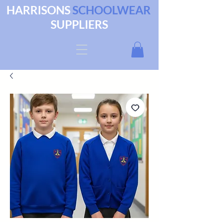
HARRISONS
SCHOOLWEAR
SUPPLIERS