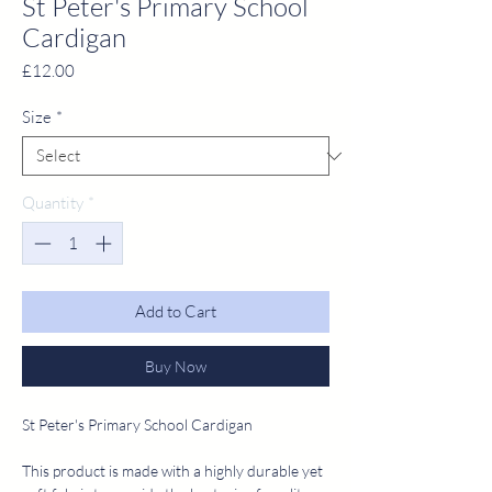
St Peter's Primary School
Cardigan
Price
£12.00
Size
*
Quantity
*
Add to Cart
Buy Now
St Peter's Primary School Cardigan
This product is made with a highly durable yet