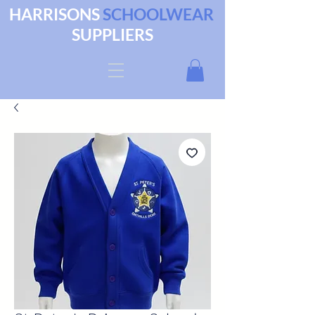
HARRISONS
SCHOOLWEAR
SUPPLIERS