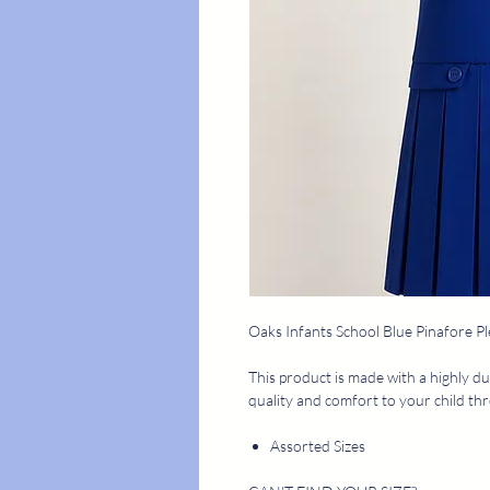
Oaks Infants School Blue Pinafore Pl
This product is made with a highly du
quality and comfort to your child th
Assorted Sizes