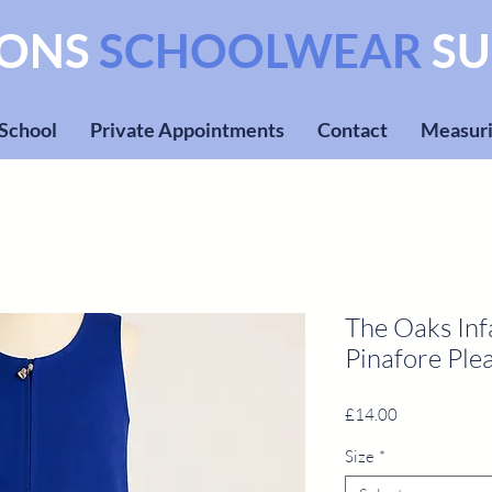
SONS
SCHOOLWEAR
SU
 School
Private Appointments
Contact
Measuri
The Oaks Inf
Pinafore Plea
Price
£14.00
Size
*