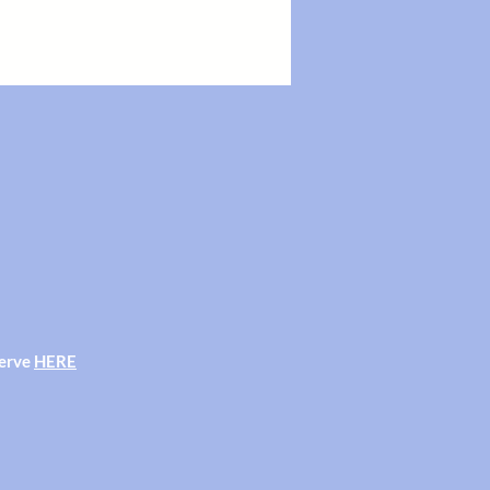
382 during our Shop opening hours.
ng our shop opening hours.
serve
HERE