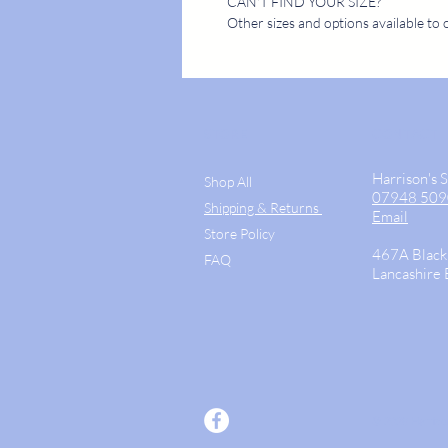
CAN'T FIND YOUR SIZE?
Other sizes and options available to 
STORE
CONTACT
Harrison's 
Shop All
07948 50
Shipping & Returns
Email
Store Policy
467A Black
FAQ
Lancashire
© 2026 Harriso