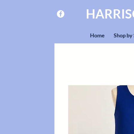
HARRI
Home
Shop by