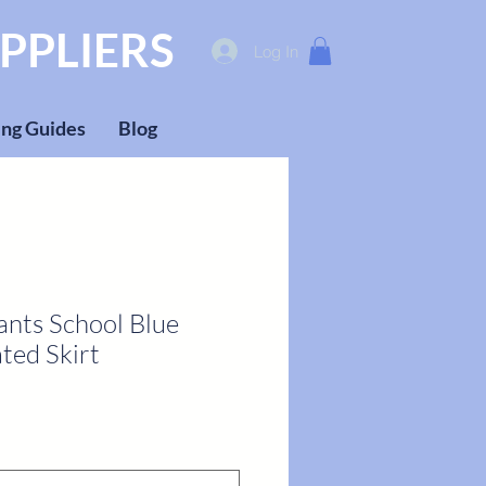
PPLIERS
Log In
ng Guides
Blog
ants School Blue
ted Skirt