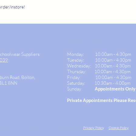
call us on 01204 307
307382 duri
order/instore!
SUMMER OPENING HOURS
Schoolwear Suppliers
Monday:
10.00am - 4.30pm
9039
Tuesday: 10.00am -
4.30pm
Wednesday:
10.00am - 4.30pm
Thursday: 10.00am - 4.30
pm
burn Road, Bolton,
Friday:
10.00am - 4.30pm
 BL1 8NN
Saturday:
10.30am - 4.00pm
Sunday
Appointments Only
Private
Appointments Please Re
ns Schoolwear Suppliers. All Rights Reserved. E&OE.
Privacy Polic
y
Cookie Policy