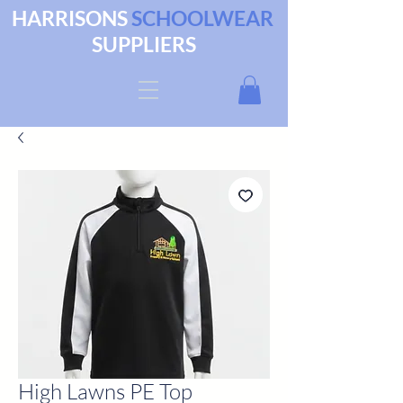
HARRISONS
SCHOOLWEAR
SUPPLIERS
High Lawns PE Top