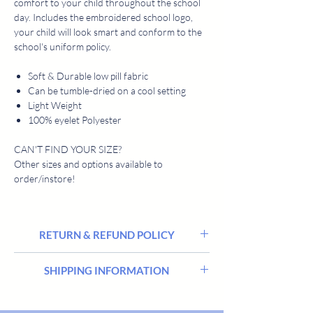
comfort to your child throughout the school
day. Includes the embroidered school logo,
your child will look smart and conform to the
school's uniform policy.
Soft & Durable low pill fabric
Can be tumble-dried on a cool setting
Light Weight
100% eyelet Polyester
CAN'T FIND YOUR SIZE?
Other sizes and options available to
order/instore!
RETURN & REFUND POLICY
We hope you’re delighted with everything you
SHIPPING INFORMATION
buy from Harrisons Schoolwear Suppliers, but
sometimes there may be a need to return or
Stocked items are delivered within 2 - 5
exchange an order.
workings days. All goods are delivered in