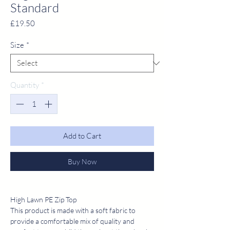
Standard
Price
£19.50
Size
*
Quantity
*
Add to Cart
Buy Now
High Lawn PE Zip Top
This product is made with a soft fabric to
provide a comfortable mix of quality and