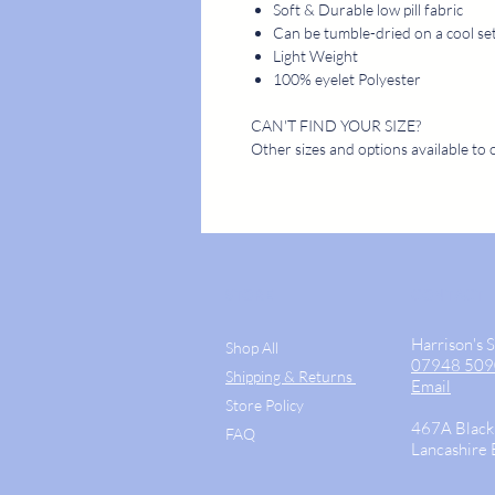
Soft & Durable low pill fabric
Can be tumble-dried on a cool se
Light Weight
100% eyelet Polyester
CAN'T FIND YOUR SIZE?
Other sizes and options available to 
STORE
CONTACT
Harrison's 
Shop All
07948 50
Shipping & Returns
Email
Store Policy
467A Black
FAQ
Lancashire