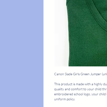
Canon Slade Girls Green Jumper (u
This product is made with a highly du
quality and comfort to your child th
embroidered school logo, your child 
uniform policy.