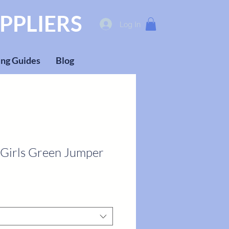
PPLIERS
Log In
ng Guides
Blog
 Girls Green Jumper