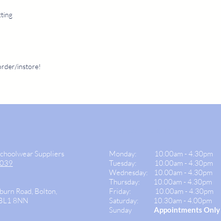
tting
order/instore!
SUMMER OPENING HOURS
Schoolwear Suppliers
Monday:
10.00am - 4.30pm
9039
Tuesday: 10.00am -
4.30pm
Wednesday:
10.00am - 4.30pm
Thursday: 10.00am - 4.30
pm
burn Road, Bolton,
Friday:
10.00am - 4.30pm
 BL1 8NN
Saturday:
10.30am - 4.00pm
Sunday
Appointments Only