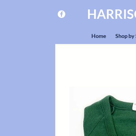
HARRI
Home
Shop by