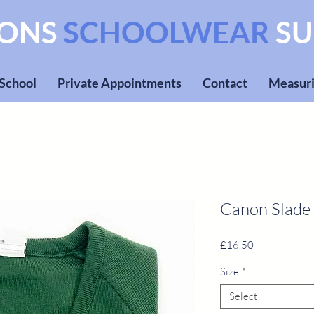
SONS
SCHOOLWEAR
SU
 School
Private Appointments
Contact
Measuri
Canon Slade
Price
£16.50
Size
*
Select