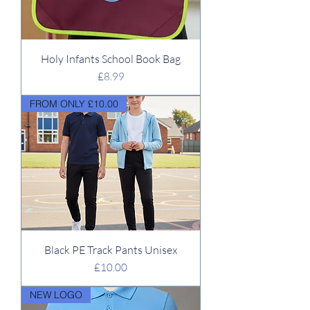
Holy Infants School Book Bag
Price
£8.99
FROM ONLY £10.00
Black PE Track Pants Unisex
Price
£10.00
NEW LOGO