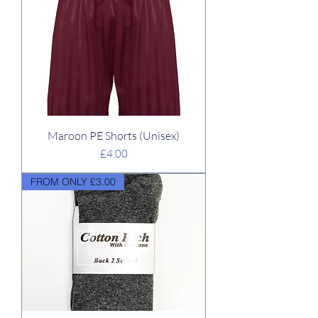
Maroon PE Shorts (Unisex)
Price
£4.00
FROM ONLY £3.00