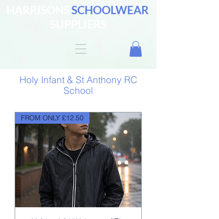
HARRISONS
SCHOOLWEAR
SUPPLIERS
Holy Infant & St Anthony RC
School
FROM ONLY £12.50