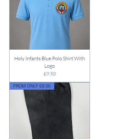
Holy Infants Blue Polo Shirt With
Logo
Price
£9.50
FROM ONLY £8.00