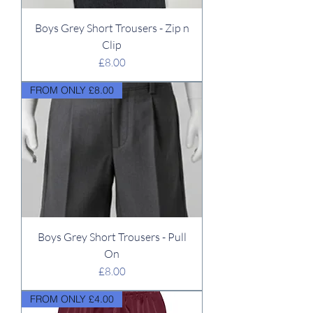
Boys Grey Short Trousers - Zip n
Clip
Price
£8.00
FROM ONLY £8.00
Boys Grey Short Trousers - Pull
On
Price
£8.00
FROM ONLY £4.00