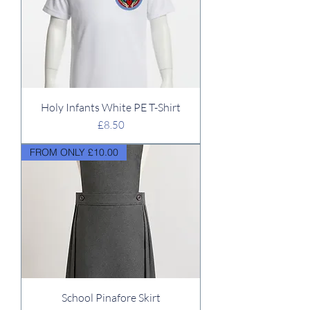
Holy Infants White PE T-Shirt
Price
£8.50
FROM ONLY £10.00
School Pinafore Skirt