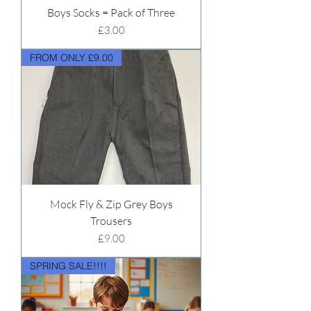
Boys Socks = Pack of Three
Price
£3.00
FROM ONLY £9.00
Mock Fly & Zip Grey Boys
Trousers
Price
£9.00
SPRING SALE!!!!